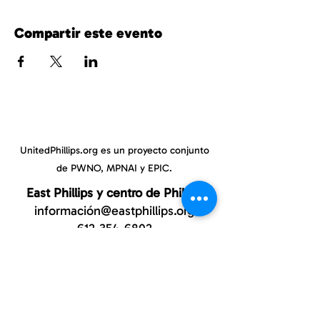
Compartir este evento
UnitedPhillips.org es un proyecto conjunto
de PWNO, MPNAI y EPIC.
East Phillips y centro de Phillips
información@eastphillips.org
612-354-6802
Phillips Oeste
información@phillipswest.org