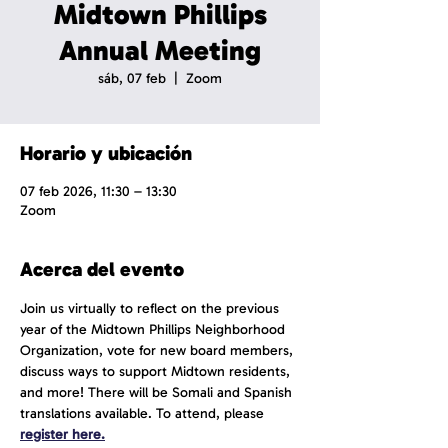
Midtown Phillips
Annual Meeting
sáb, 07 feb
  |  
Zoom
Horario y ubicación
07 feb 2026, 11:30 – 13:30
Zoom
Acerca del evento
Join us virtually to reflect on the previous 
year of the Midtown Phillips Neighborhood 
Organization, vote for new board members, 
discuss ways to support Midtown residents, 
and more! There will be Somali and Spanish 
translations available. To attend, please 
register here.