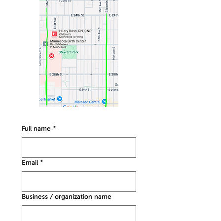
Full name
*
Email
*
Business / organization name