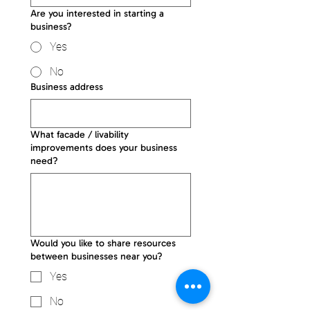
Are you interested in starting a
business?
Yes
No
Business address
What facade / livability
improvements does your business
need?
Would you like to share resources
between businesses near you?
Yes
No