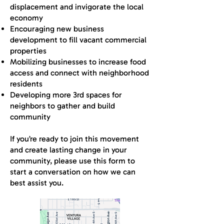
displacement and invigorate the local
economy
Encouraging new business
development to fill vacant commercial
properties
Mobilizing businesses to increase food
access and connect with neighborhood
residents
Developing more 3rd spaces for
neighbors to gather and build
community
If you’re ready to join this movement
and create lasting change in your
community, please use this form to
start a conversation on how we can
best assist you.