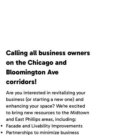
Business Corridor
Development
Calling all business owners
on the Chicago and
Bloomington Ave
corridors!
Are you interested in revitalizing your
business (or starting a new one) and
enhancing your space? We’re excited
to bring new resources to the Midtown
and East Phillips areas, including:
Facade and Livability Improvements
Partnerships to minimize business