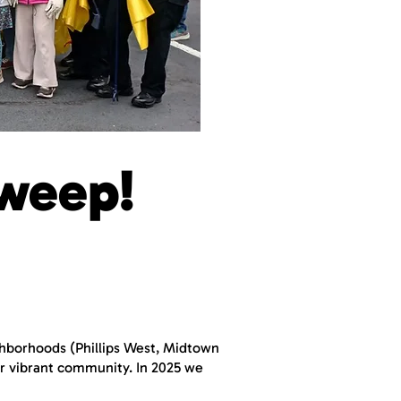
weep!
ighborhoods (Phillips West, Midtown
our vibrant community. In 2025 we