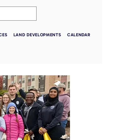
CES
LAND DEVELOPMENTS
CALENDAR