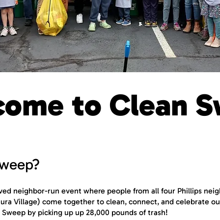
ome to Clean S
Sweep?
oved neighbor-run event where people from all four Phillips ne
entura Village) come together to clean, connect, and celebrate 
 Sweep by picking up up 28,000 pounds of trash!