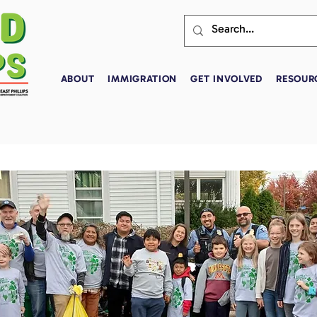
ABOUT
IMMIGRATION
GET INVOLVED
RESOUR