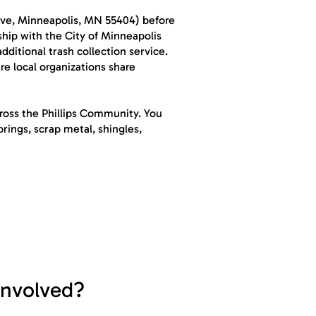
Ave, Minneapolis, MN 55404) before
ship with the City of Minneapolis
ditional trash collection service.
e local organizations share
cross the Phillips Community. You
rings, scrap metal, shingles,
involved?