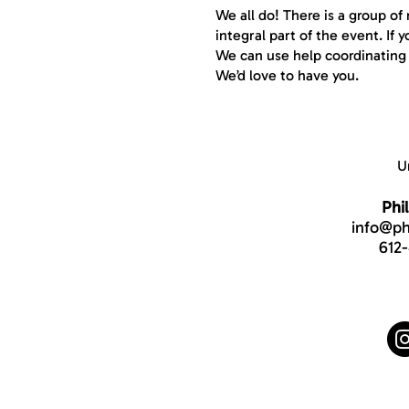
We all do! There is a group o
integral part of the event. If
We can use help coordinating s
We’d love to have you.
U
Phi
info@phi
612