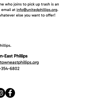
e who joins to pick up trash is an
n email at
info@unitedphillips.org
.
whatever else you want to offer!
illips.
-East Phillips
owneastphillips.org
-354-6802