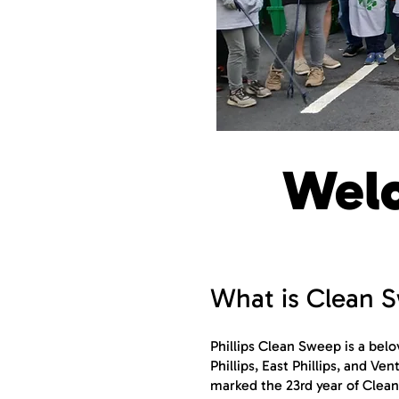
Welc
What is Clean 
Phillips Clean Sweep is a bel
Phillips, East Phillips, and V
marked the 23rd year of Clean