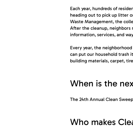
Each year, hundreds of resid
heading out to pick up litter
Waste Management, the collect
After the cleanup, neighbors 
information, services, and way
Every year, the neighborhood 
can put our household trash it
building materials, carpet, tire
When is the ne
The 24th Annual Clean Sweep 
Who makes Clea