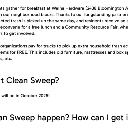
ents gather for breakfast at Welna Hardware (2438 Bloomington 
 on our neighborhood blocks. Thanks to our longstanding partner
ed trash is picked up the same day, and residents receive an ad
reconvene for a free lunch and a Community Resource Fair, wher
s to get involved.
organizations pay for trucks to pick up extra household trash a
ems for FREE. This includes old furniture, mattresses and box sp
s, etc.
xt Clean Sweep?
will be in October 2026!
n Sweep happen? How can I get 