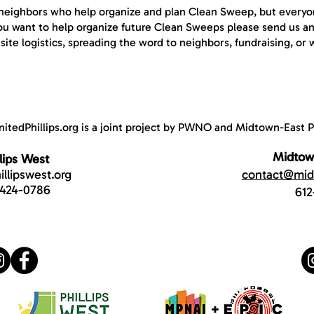
f neighbors who help organize and plan Clean Sweep, but everyon
 you want to help organize future Clean Sweeps please send us a
ite logistics, spreading the word to neighbors, fundraising, or 
nitedPhillips.org is a joint project by PWNO and Midtown-East Ph
Midtown
llips West
llipswest.org
contact@midt
-424-0786
612