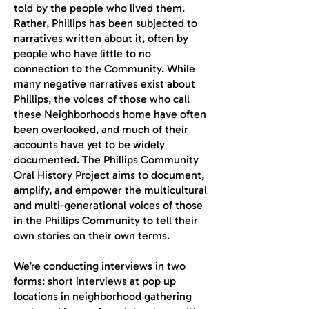
told by the people who lived them.
Rather, Phillips has been subjected to
narratives written about it, often by
people who have little to no
connection to the Community. While
many negative narratives exist about
Phillips, the voices of those who call
these Neighborhoods home have often
been overlooked, and much of their
accounts have yet to be widely
documented. The Phillips Community
Oral History Project aims to document,
amplify, and empower the multicultural
and multi-generational voices of those
in the Phillips Community to tell their
own stories on their own terms.
We’re conducting interviews in two
forms: short interviews at pop up
locations in neighborhood gathering