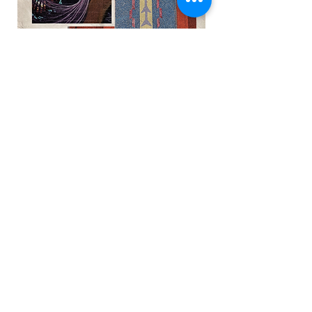
A poster made by the University of
Minnesota announcing our Hub
residency.
UnitedPhillips.org is a joint project by PWNO
and Midtown-East Phillips.
Midtown-East Phillips
contact@midtowneastphillips.org