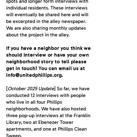
spots and longer form interviews with
individual residents. These interviews
will eventually be shared here and will
be excerpted in the alley newspaper.
We are also sharing monthly updates
about the project in the alley.
If you have a neighbor you think we
should interview or have your own
neighborhood story to tell please
get in touch! You can email us at
info@unitedphillips.org
.
[
October 2025 Update
] So far, we have
conducted 12 interviews with people
who live in all four Phillips
neighborhoods. We have also hosted
three pop-up interviews at the Franklin
Library, two at Ebenezer Tower
apartments, and one at Phillips Clean
Sweep.