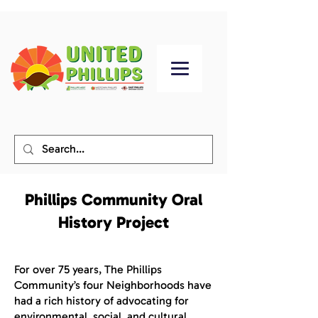
Phillips Community Oral
History Project
For over 75 years, The Phillips
Community’s four Neighborhoods have
had a rich history of advocating for
environmental, social, and cultural