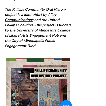
The Phillips Community Oral History
project is a joint effort by
Alley
Communications
and the United
Phillips Coalition. This project is funded
by the University of Minnesota College
of Liberal Arts Engagement Hub and
the City of Minneapolis Public
Engagement Fund.