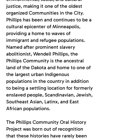
justice, making it one of the oldest
organized Communities in the City.
Phillips has been and continues to be a
cultural epicenter of Minneapolis,
providing a home to waves of
immigrant and refugee populations.
Named after prominent slavery
abolitionist, Wendell Phillips, the
Phillips Community is the ancestral
land of the Dakota and home to one of
the largest urban Indigenous
populations in the country in addition
to being a settling location for formerly
enslaved people, Scandinavian, Jewish,
Southeast Asian, Latinx, and East
African populations.
The Phillips Community Oral History
Project was born out of recognition
that these histories have rarely been