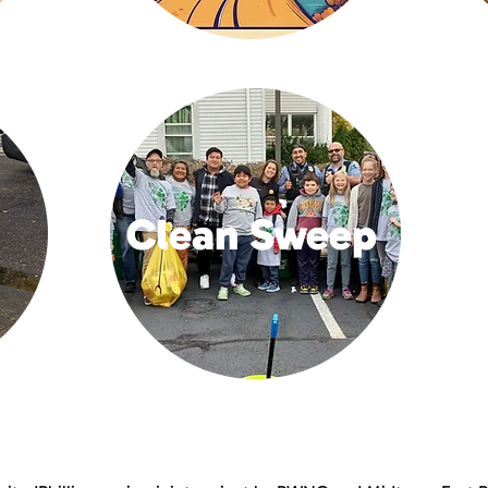
Clean Sweep