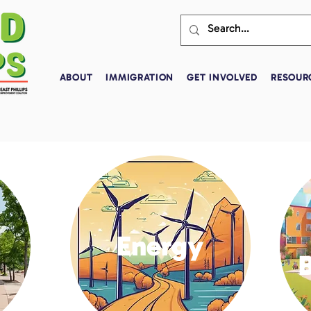
ABOUT
IMMIGRATION
GET INVOLVED
RESOUR
Energy