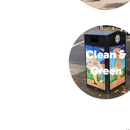
Clean &
Green