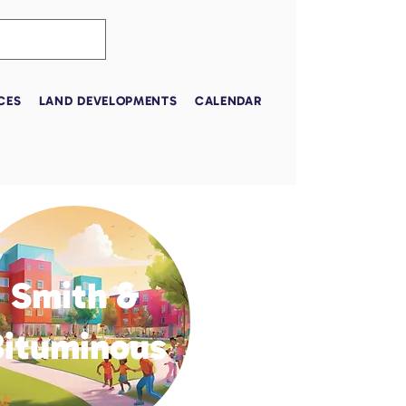
CES
LAND DEVELOPMENTS
CALENDAR
Smith &
Bituminous