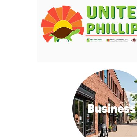
Business