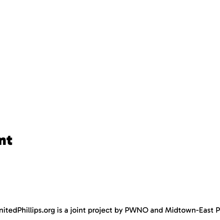
nt
nitedPhillips.org is a joint project by PWNO and Midtown-East Ph