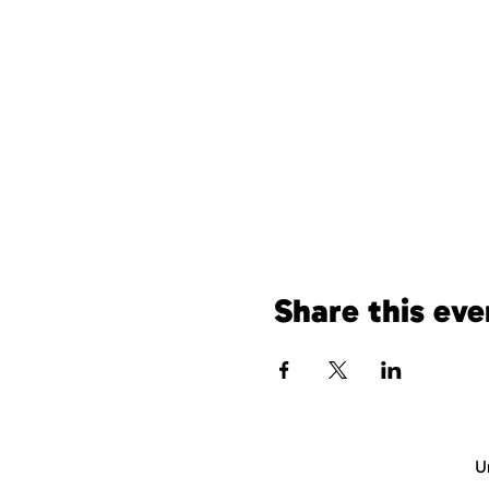
Share this eve
U