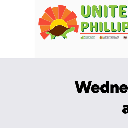
Wedne