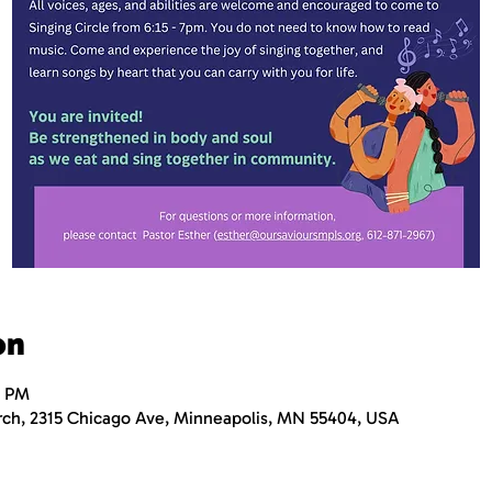
on
0 PM
rch, 2315 Chicago Ave, Minneapolis, MN 55404, USA