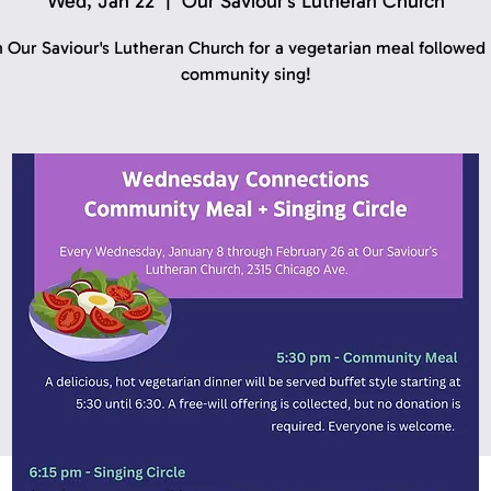
Wed, Jan 22
  |  
Our Saviour's Lutheran Church
n Our Saviour's Lutheran Church for a vegetarian meal followed 
community sing!