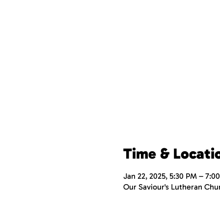
Time & Locati
Jan 22, 2025, 5:30 PM – 7:0
Our Saviour's Lutheran Chu