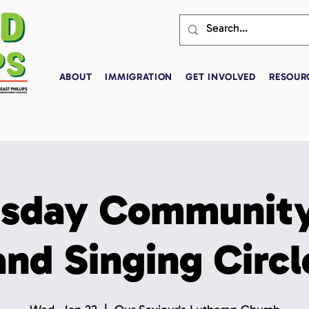
ABOUT
IMMIGRATION
GET INVOLVED
RESOUR
sday Community
and Singing Circl