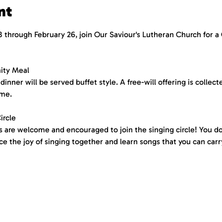
nt
 through February 26, join Our Saviour's Lutheran Church for 
ity Meal
dinner will be served buffet style. A free-will offering is collect
me. 
ircle
ies are welcome and encouraged to join the singing circle! You 
 the joy of singing together and learn songs that you can carry