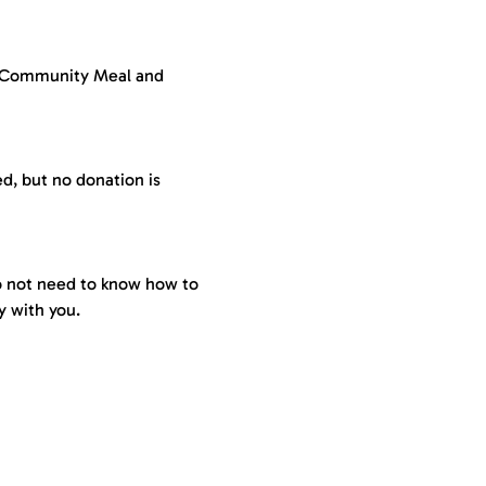
a Community Meal and 
ed, but no donation is 
do not need to know how to 
 with you. 