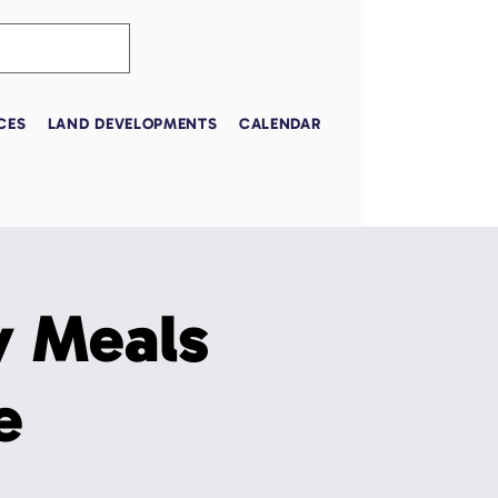
CES
LAND DEVELOPMENTS
CALENDAR
 Meals
e