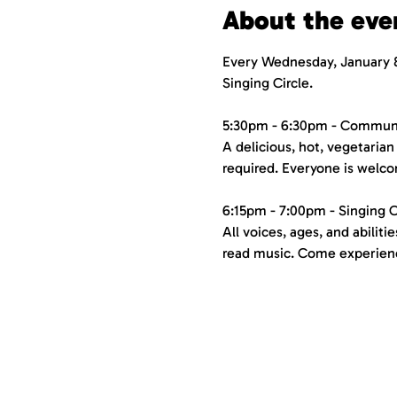
About the eve
Every Wednesday, January 8
Singing Circle.
5:30pm - 6:30pm - Commun
A delicious, hot, vegetarian 
required. Everyone is welco
6:15pm - 7:00pm - Singing C
All voices, ages, and abilit
read music. Come experience